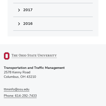
2017
2016
(opens
Transportation and Traffic Management
in
2578 Kenny Road
new
Columbus, OH 43210
window)
ttminfo@osu.edu
Phone: 614-292-7433