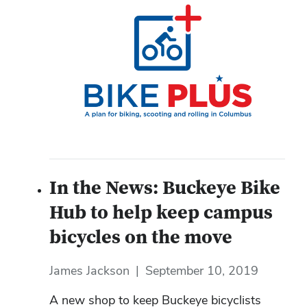
In the News: Buckeye Bike
Hub to help keep campus
bicycles on the move
James Jackson
|
September 10, 2019
A new shop to keep Buckeye bicyclists