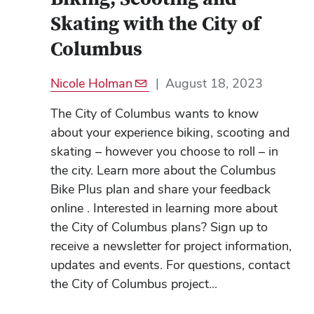
Skating with the City of
Columbus
Nicole Holman
|
August 18, 2023
The City of Columbus wants to know
about your experience biking, scooting and
skating – however you choose to roll – in
the city. Learn more about the Columbus
Bike Plus plan and share your feedback
online . Interested in learning more about
the City of Columbus plans? Sign up to
receive a newsletter for project information,
updates and events. For questions, contact
the City of Columbus project...