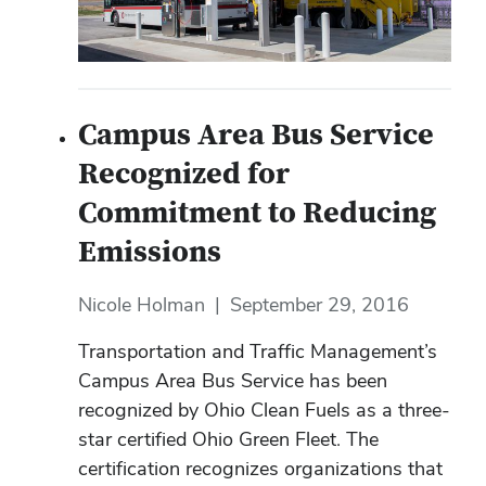
Campus Area Bus Service
Recognized for
Commitment to Reducing
Emissions
Nicole Holman
|
September 29, 2016
Transportation and Traffic Management’s
Campus Area Bus Service has been
recognized by Ohio Clean Fuels as a three-
star certified Ohio Green Fleet. The
certification recognizes organizations that