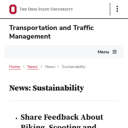
Show
Links
Transportation and Traffic
Management
Main
Menu
navigation
Home
News
News
Sustainability
News: Sustainability
Share Feedback About
Biking, Scooting and