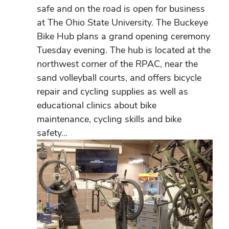
safe and on the road is open for business
at The Ohio State University. The Buckeye
Bike Hub plans a grand opening ceremony
Tuesday evening. The hub is located at the
northwest corner of the RPAC, near the
sand volleyball courts, and offers bicycle
repair and cycling supplies as well as
educational clinics about bike
maintenance, cycling skills and bike
safety...