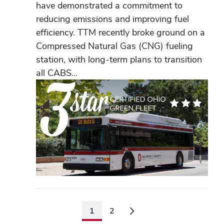
have demonstrated a commitment to
reducing emissions and improving fuel
efficiency. TTM recently broke ground on a
Compressed Natural Gas (CNG) fueling
station, with long-term plans to transition
all CABS...
1
2