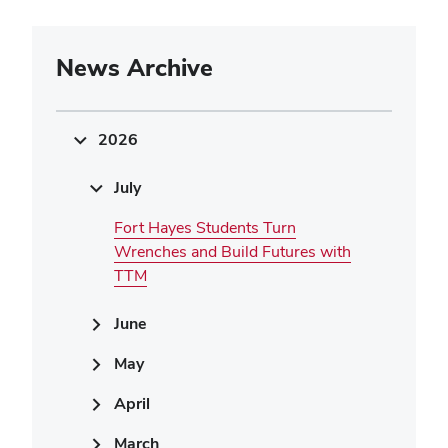
News Archive
2026
July
Fort Hayes Students Turn
Wrenches and Build Futures with
TTM
June
May
April
March