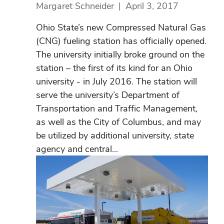
Margaret Schneider
|
April 3, 2017
Ohio State’s new Compressed Natural Gas
(CNG) fueling station has officially opened.
The university initially broke ground on the
station – the first of its kind for an Ohio
university - in July 2016. The station will
serve the university’s Department of
Transportation and Traffic Management,
as well as the City of Columbus, and may
be utilized by additional university, state
agency and central...