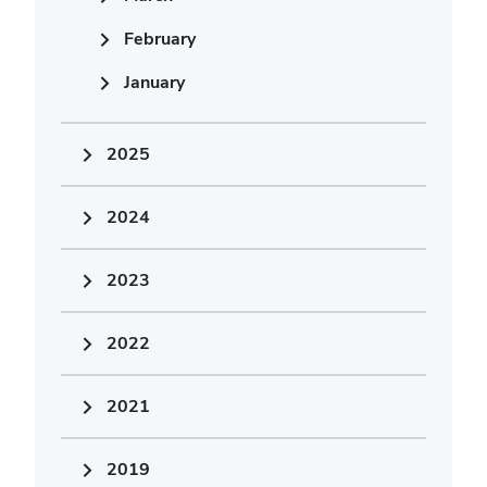
February
January
2025
2024
2023
2022
2021
2019