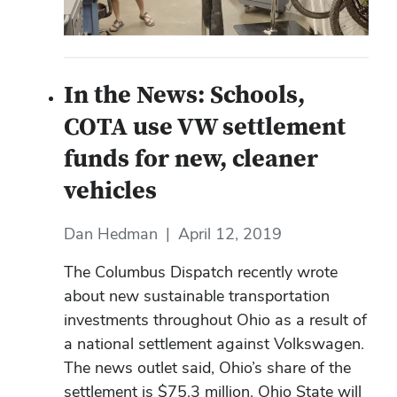
In the News: Schools,
COTA use VW settlement
funds for new, cleaner
vehicles
Dan Hedman
|
April 12, 2019
The Columbus Dispatch recently wrote
about new sustainable transportation
investments throughout Ohio as a result of
a national settlement against Volkswagen.
The news outlet said, Ohio’s share of the
settlement is $75.3 million. Ohio State will