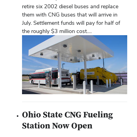
retire six 2002 diesel buses and replace
them with CNG buses that will arrive in
July. Settlement funds will pay for half of
the roughly $3 million cost....
Ohio State CNG Fueling
Station Now Open