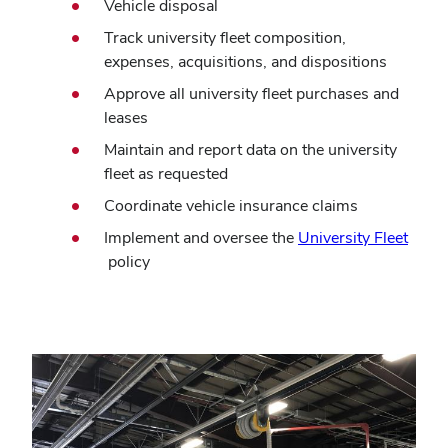
Vehicle disposal
Track university fleet composition,
expenses, acquisitions, and dispositions
Approve all university fleet purchases and
leases
Maintain and report data on the university
fleet as requested
Coordinate vehicle insurance claims
Implement and oversee the
University Fleet
(opens
policy
in
new
window)