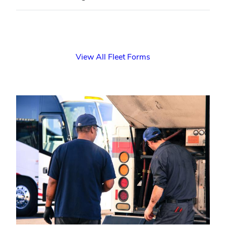
View All Fleet Forms