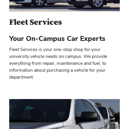
Fleet Services
Your On-Campus Car Experts
Fleet Services is your one-stop shop for your
university vehicle needs on campus. We provide
everything from repair, maintenance and fuel, to
information about purchasing a vehicle for your
department.