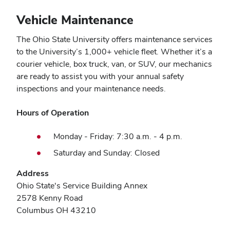
Vehicle Maintenance
The Ohio State University offers maintenance services
to the University’s 1,000+ vehicle fleet. Whether it’s a
courier vehicle, box truck, van, or SUV, our mechanics
are ready to assist you with your annual safety
inspections and your maintenance needs.
Hours of Operation
Monday - Friday: 7:30 a.m. - 4 p.m.
Saturday and Sunday: Closed
Address
Ohio State's Service Building Annex
2578 Kenny Road
Columbus OH 43210