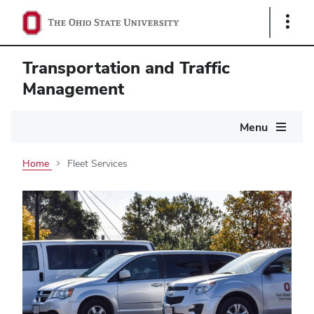
Show
Links
Transportation and Traffic
Management
Main
Menu
navigation
Home
Fleet Services