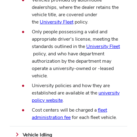
dealerships, where the dealer retains the
vehicle title, are covered under
(opens
the
University Fleet
policy.
in
Only people possessing a valid and
new
appropriate driver's license, meeting the
window)
standards outlined in the
University Fleet
(opens
policy, and who have department
in
authorization by the department may
new
operate a university-owned or -leased
window)
vehicle.
University policies and how they are
established are available at the
university
(opens
policy website
.
in
Cost centers will be charged a
fleet
new
administration fee
for each fleet vehicle.
window)
Vehicle Idling