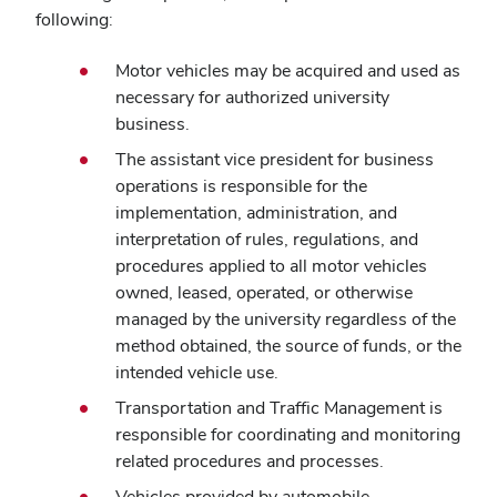
following:
Motor vehicles may be acquired and used as
necessary for authorized university
business.
The assistant vice president for business
operations is responsible for the
implementation, administration, and
interpretation of rules, regulations, and
procedures applied to all motor vehicles
owned, leased, operated, or otherwise
managed by the university regardless of the
method obtained, the source of funds, or the
intended vehicle use.
Transportation and Traffic Management is
responsible for coordinating and monitoring
related procedures and processes.
Vehicles provided by automobile