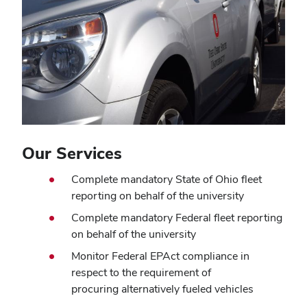
Our Services
Complete mandatory State of Ohio fleet
reporting on behalf of the university
Complete mandatory Federal fleet reporting
on behalf of the university
Monitor Federal EPAct compliance in
respect to the requirement of
procuring alternatively fueled vehicles