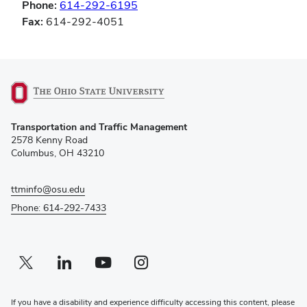
Phone:
614-292-6195
Fax:
614-292-4051
(opens
Transportation and Traffic Management
in
2578 Kenny Road
new
Columbus, OH 43210
window)
ttminfo@osu.edu
Phone: 614-292-7433
Twitter profile — external
(opens in new window)
Linkedin profile — external
(opens in new window)
Youtube profile — external
(opens in new window)
Instagram profile — external
(opens in new window)
If you have a disability and experience difficulty accessing this content, please