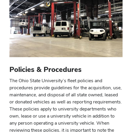
Policies & Procedures
The Ohio State University’s fleet policies and
procedures provide guidelines for the acquisition, use,
maintenance, and disposal of all state owned, leased
or donated vehicles as well as reporting requirements.
These policies apply to university departments who
own, lease or use a university vehicle in addition to
any person operating a university vehicle. When
reviewing these policies, it is important to note the