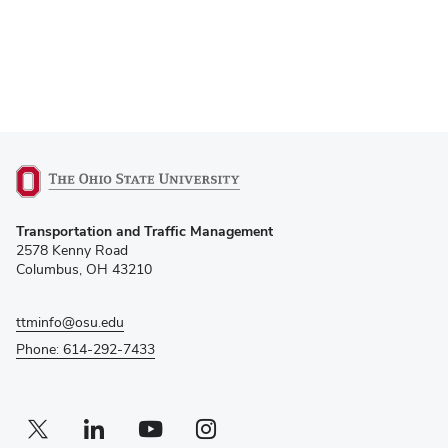
(opens
Transportation and Traffic Management
in
2578 Kenny Road
new
Columbus, OH 43210
window)
ttminfo@osu.edu
Phone: 614-292-7433
Twitter profile — external
(opens in new window)
Linkedin profile — external
(opens in new window)
Youtube profile — external
(opens in new window)
Instagram profile — external
(opens in new window)