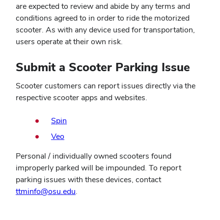
are expected to review and abide by any terms and
conditions agreed to in order to ride the motorized
scooter. As with any device used for transportation,
users operate at their own risk.
Submit a Scooter Parking Issue
Scooter customers can report issues directly via the
respective scooter apps and websites.
Spin
Veo
Personal / individually owned scooters found
improperly parked will be impounded. To report
parking issues with these devices, contact
ttminfo@osu.edu
.