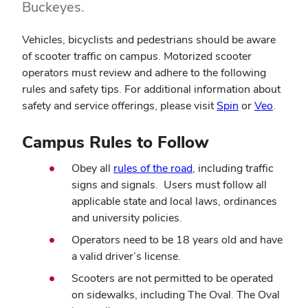
Buckeyes.
Vehicles, bicyclists and pedestrians should be aware
of scooter traffic on campus. Motorized scooter
operators must review and adhere to the following
rules and safety tips. For additional information about
(opens
safety and service offerings, please visit
Spin
or
Veo
.
in
new
Campus Rules to Follow
window)
Obey all
rules of the road
, including traffic
signs and signals. Users must follow all
applicable state and local laws, ordinances
and university policies.
Operators need to be 18 years old and have
a valid driver’s license.
Scooters are not permitted to be operated
on sidewalks, including The Oval. The Oval