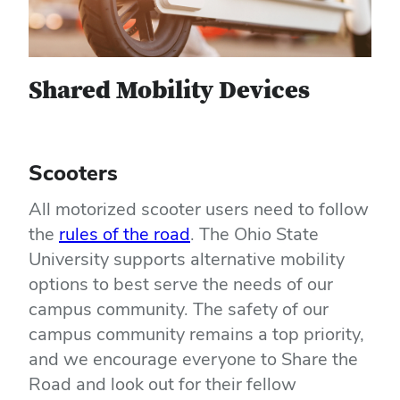
Shared Mobility Devices
Scooters
All motorized scooter users need to follow
the
rules of the road
. The Ohio State
University supports alternative mobility
options to best serve the needs of our
campus community. The safety of our
campus community remains a top priority,
and we encourage everyone to Share the
Road and look out for their fellow