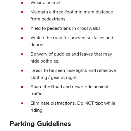
Wear a helmet.
Maintain a three-foot minimum distance
from pedestrians.
Yield to pedestrians in crosswalks.
Watch the road for uneven surfaces and
debris.
Be wary of puddles and leaves that may
hide potholes.
Dress to be seen, use lights and reflective
clothing / gear at night.
Share the Road and never ride against
traffic.
Eliminate distractions. Do NOT text while
riding!
Parking Guidelines