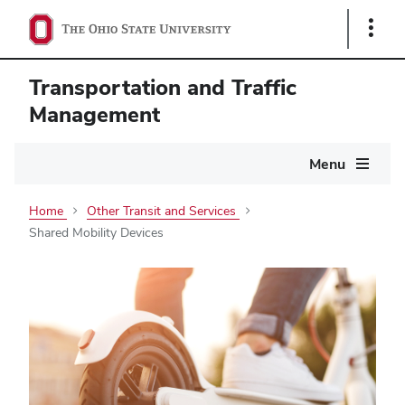
Show
Links
Transportation and Traffic
Management
Main
Menu
navigation
Home
Other Transit and Services
Shared Mobility Devices