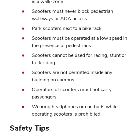
is a walk-zone.
Scooters must never block pedestrian
walkways or ADA access.
Park scooters next to a bike rack.
Scooters must be operated at a low speed in
the presence of pedestrians.
Scooters cannot be used for racing, stunt or
trick riding.
Scooters are not permitted inside any
building on campus.
Operators of scooters must not carry
passengers.
Wearing headphones or ear-buds while
operating scooters is prohibited.
Safety Tips