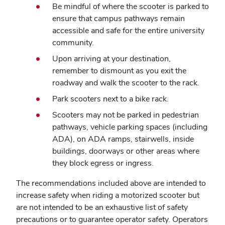
Be mindful of where the scooter is parked to
ensure that campus pathways remain
accessible and safe for the entire university
community.
Upon arriving at your destination,
remember to dismount as you exit the
roadway and walk the scooter to the rack.
Park scooters next to a bike rack.
Scooters may not be parked in pedestrian
pathways, vehicle parking spaces (including
ADA), on ADA ramps, stairwells, inside
buildings, doorways or other areas where
they block egress or ingress.
The recommendations included above are intended to
increase safety when riding a motorized scooter but
are not intended to be an exhaustive list of safety
precautions or to guarantee operator safety. Operators