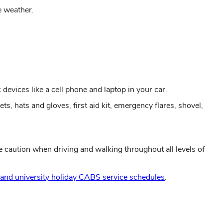
e weather.
 devices like a cell phone and laptop in your car.
ts, hats and gloves, first aid kit, emergency flares, shovel,
e caution when driving and walking throughout all levels of
 and university holiday CABS service schedules
.