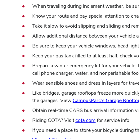
When traveling during inclement weather, be sure
Know your route and pay special attention to cha
Take it slow to avoid slipping and sliding and 
Allow additional distance between your vehicle a
Be sure to keep your vehicle windows, head lights,
Keep your gas tank filled to at least half, check 
Prepare a winter emergency kit for your vehicle. In
cell phone charger, water, and nonperishable foo
Wear sensible shoes and dress in layers for trav
Like bridges, garage rooftops freeze more quickl
the garages. View
CampusParc’s Garage Rooftop
Obtain real-time CABS bus arrival information vi
Riding COTA? Visit
cota.com
for service info.
If you need a place to store your bicycle during 