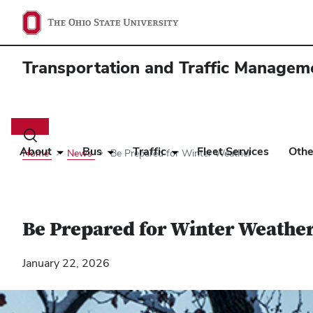
Transportation and Traffic Managem
Main
navigation
Toggle
search
About
Bus
Traffic
Fleet Services
Othe
Home
News
Be Prepared for Winter Weather
dialog
Be Prepared for Winter Weathe
January 22, 2026