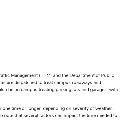
 Traffic Management (TTM) and the Department of Public
teams are dispatched to treat campus roadways and
so be on campus treating parking lots and garages, with
 one time or longer, depending on severity of weather.
 to note that several factors can impact the time needed to