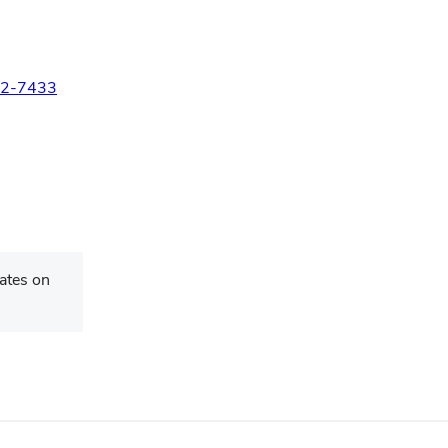
2-7433
ates on