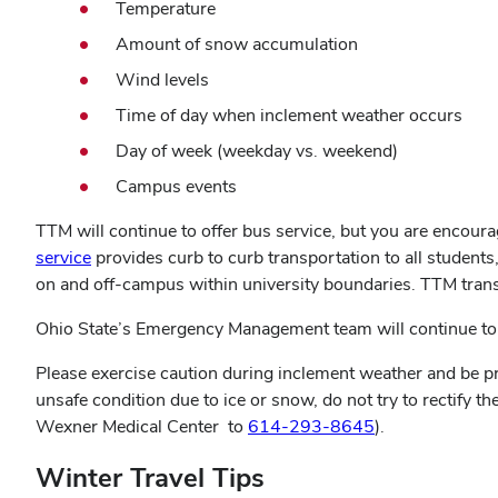
Temperature
Amount of snow accumulation
Wind levels
Time of day when inclement weather occurs
Day of week (weekday vs. weekend)
Campus events
TTM will continue to offer bus service, but you are encoura
service
provides curb to curb transportation to all students,
on and off-campus within university boundaries. TTM transi
Ohio State’s Emergency Management team will continue to 
Please exercise caution during inclement weather and be pre
unsafe condition due to ice or snow, do not try to rectify the
Wexner Medical Center to
614-293-8645
).
Winter Travel Tips