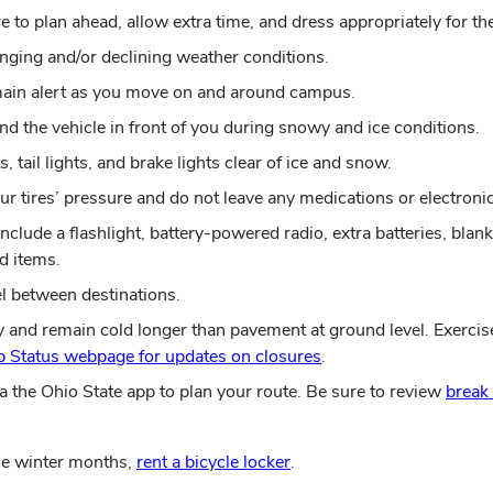
 to plan ahead, allow extra time, and dress appropriately for th
nging and/or declining weather conditions.
remain alert as you move on and around campus.
nd the vehicle in front of you during snowy and ice conditions.
 tail lights, and brake lights clear of ice and snow.
your tires’ pressure and do not leave any medications or electronic
clude a flashlight, battery-powered radio, extra batteries, blanke
d items.
el between destinations.
y and remain cold longer than pavement at ground level. Exercis
 Status webpage for updates on closures
.
a the Ohio State app to plan your route. Be sure to review
break
the winter months,
rent a bicycle locker
.