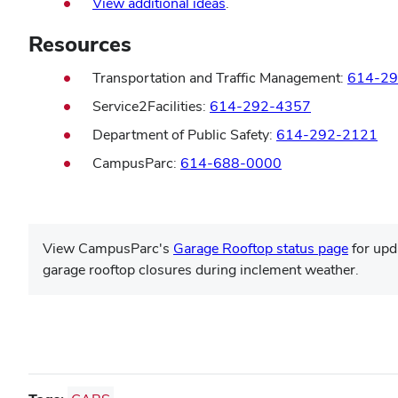
View additional ideas
.
Resources
Transportation and Traffic Management:
614-29
Service2Facilities:
614-292-4357
Department of Public Safety:
614-292-2121
CampusParc:
614-688-0000
View CampusParc's
Garage Rooftop status page
for upd
garage rooftop closures during inclement weather.