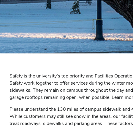
Safety is the university’s top priority and Facilities Op
Safety work together to offer services during the winter m
sidewalks. They remain on campus throughout the day and 
garage rooftops remaining open, when possible. Learn mo
Please understand the 130 miles of campus sidewalk and 40 
While customers may still see snow in the areas, our facilit
treat roadways, sidewalks and parking areas. These factors i