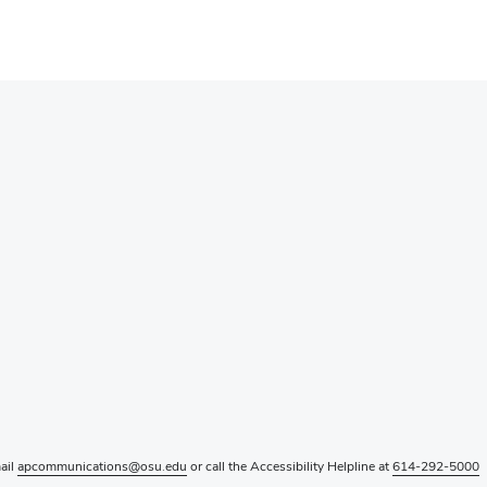
mail
apcommunications@osu.edu
or call the Accessibility Helpline at
614-292-5000