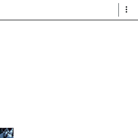
Show
Links