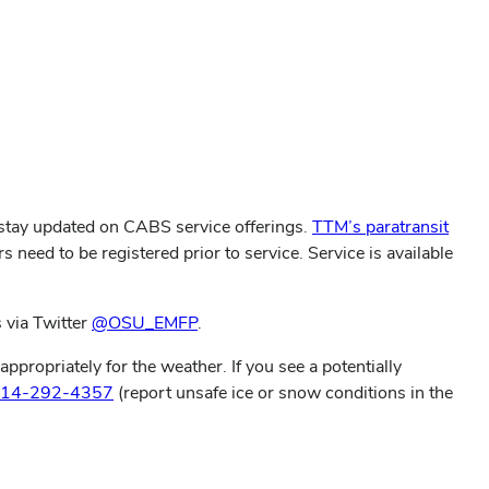
stay updated on CABS service offerings.
TTM’s paratransit
s need to be registered prior to service. Service is available
 via Twitter
@OSU_EMFP
.
propriately for the weather. If you see a potentially
14-292-4357
(report unsafe ice or snow conditions in the