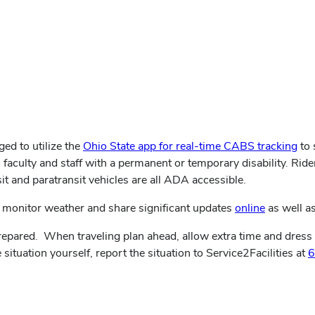
ged to utilize the
Ohio State app for real-time CABS tracking
to 
 faculty and staff with a permanent or temporary disability. Rider
t and paratransit vehicles are all ADA accessible.
monitor weather and share significant updates
online
as well as
pared. When traveling plan ahead, allow extra time and dress ap
 situation yourself, report the situation to Service2Facilities at
6