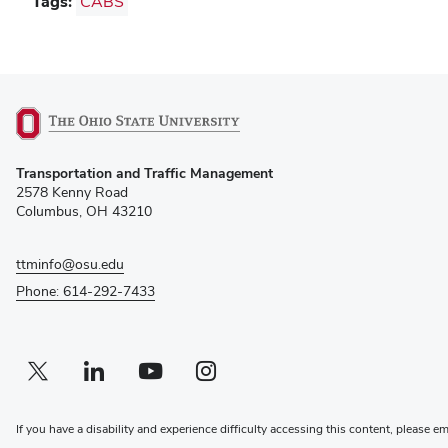
Tags:
CABS
(opens
Transportation and Traffic Management
in
2578 Kenny Road
new
Columbus, OH 43210
window)
ttminfo@osu.edu
Phone: 614-292-7433
Twitter profile — external
(opens in new window)
Linkedin profile — external
(opens in new window)
Youtube profile — external
(opens in new window)
Instagram profile — external
(opens in new window)
If you have a disability and experience difficulty accessing this content, please e