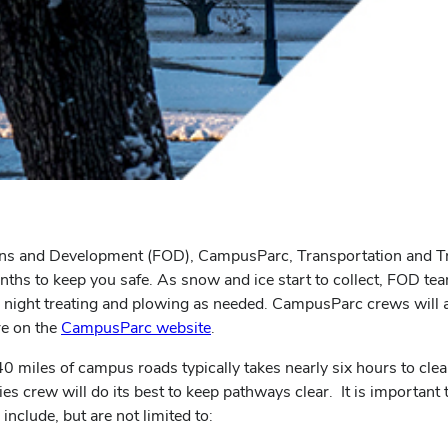
erations and Development (FOD), CampusParc, Transportation and
onths to keep you safe. As snow and ice start to collect, FOD 
night treating and plowing as needed. CampusParc crews will al
re on the
CampusParc website
.
miles of campus roads typically takes nearly six hours to clear
ies crew will do its best to keep pathways clear. It is important
nclude, but are not limited to: