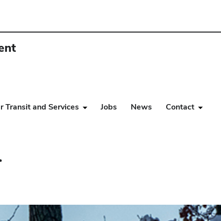
ent
r Transit and Services
Jobs
News
Contact
r