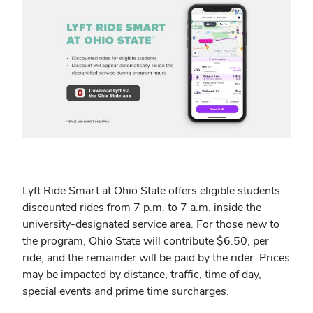
Lyft Ride Smart at Ohio State offers eligible students
discounted rides from 7 p.m. to 7 a.m. inside the
university-designated service area
.
For those new to
the program, Ohio State will contribute $6.50, per
ride, and the remainder will be paid by the rider. Prices
may be impacted by distance, traffic, time of day,
special events and prime time surcharges.