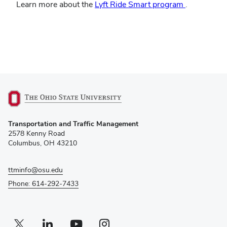
(opens
Learn more about the
Lyft Ride Smart program
.
in
new
window)
(opens
Transportation and Traffic Management
in
2578 Kenny Road
new
Columbus, OH 43210
window)
ttminfo@osu.edu
Phone: 614-292-7433
Twitter profile — external
(opens in new window)
Linkedin profile — external
(opens in new window)
Youtube profile — external
(opens in new window)
Instagram profile — external
(opens in new window)