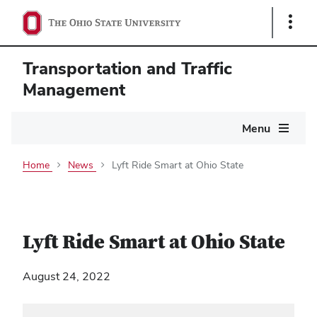
Show
Links
Transportation and Traffic
Management
Main
Menu
navigation
Home
News
Lyft Ride Smart at Ohio State
Lyft Ride Smart at Ohio State
August 24, 2022