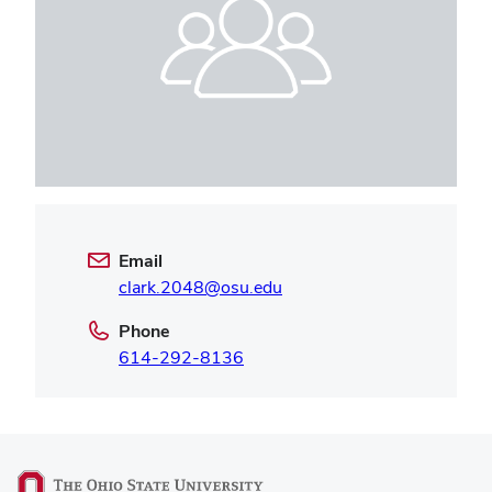
Email
clark.2048@osu.edu
Phone
614-292-8136