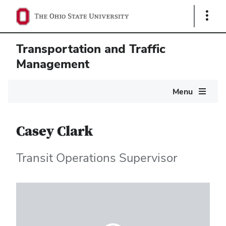
Show
Links
Transportation and Traffic
Management
Main
Menu
navigation
Casey Clark
Transit Operations Supervisor