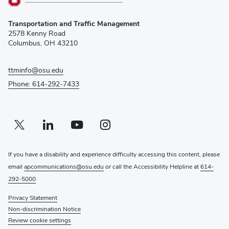
(opens
Transportation and Traffic Management
in
2578 Kenny Road
new
Columbus, OH 43210
window)
ttminfo@osu.edu
Phone: 614-292-7433
Twitter profile — external
(opens in new window)
Linkedin profile — external
(opens in new window)
Youtube profile — external
(opens in new window)
Instagram profile — external
(opens in new window)
If you have a disability and experience difficulty accessing this content, please
email
apcommunications@osu.edu
or call the Accessibility Helpline at
614-
292-5000
Privacy Statement
Non-discrimination Notice
Review cookie settings