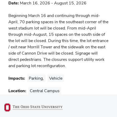
Date:
March 16, 2026
-
August 15, 2026
Notes
Beginning March 16 and continuing through mid-
April, 70 parking spaces in the southeast corner of the
west stadium lot will be closed. From mid-April
through mid-August, 15 spaces on the south side of
the lot will be closed. During this time, the lot entrance
/ exit near Morrill Tower and the sidewalk on the east
side of Cannon Drive will be closed. Signage will
direct pedestrians. The closures support utility work
and parking lot reconfiguration.
Impacts:
Parking
,
Vehicle
Location:
Central Campus
(opens