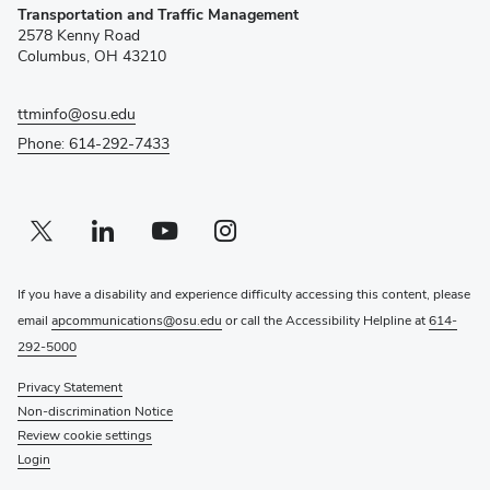
Transportation and Traffic Management
in
2578 Kenny Road
new
Columbus, OH 43210
window)
ttminfo@osu.edu
Phone: 614-292-7433
Twitter profile — external
(opens in new window)
Linkedin profile — external
(opens in new window)
Youtube profile — external
(opens in new window)
Instagram profile — external
(opens in new window)
If you have a disability and experience difficulty accessing this content, please
email
apcommunications@osu.edu
or call the Accessibility Helpline at
614-
292-5000
Privacy Statement
Non-discrimination Notice
Review cookie settings
Login