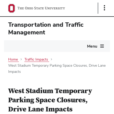
Show
Links
Transportation and Traffic
Management
Main
Menu
navigation
Home
Traffic Impacts
West Stadium Temporary Parking Space Closures, Drive Lane
Impacts
West Stadium Temporary
Parking Space Closures,
Drive Lane Impacts