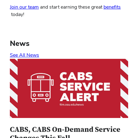
Join our team
and start earning these great
benefits
(opens
today!
in
new
window)
News
See All News
CABS, CABS On-Demand Service