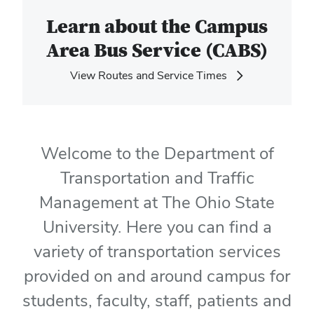
Learn about the Campus
Area Bus Service (CABS)
View Routes and Service Times
Welcome to the Department of
Transportation and Traffic
Management at The Ohio State
University. Here you can find a
variety of transportation services
provided on and around campus for
students, faculty, staff, patients and