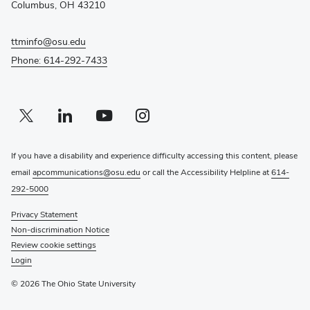
Columbus, OH 43210
window)
ttminfo@osu.edu
Phone: 614-292-7433
Twitter profile — external
(opens in new window)
Linkedin profile — external
(opens in new window)
Youtube profile — external
(opens in new window)
Instagram profile — external
(opens in new window)
If you have a disability and experience difficulty accessing this content, please
email
apcommunications@osu.edu
or call the Accessibility Helpline at
614-
292-5000
Privacy Statement
Non-discrimination Notice
Review cookie settings
Login
© 2026 The Ohio State University