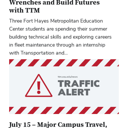
Wrenches and Build Futures
with TTM
Three Fort Hayes Metropolitan Education
Center students are spending their summer
building technical skills and exploring careers
in fleet maintenance through an internship
with Transportation and...
July 15 – Major Campus Travel,