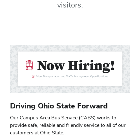
visitors.
Driving Ohio State Forward
Our Campus Area Bus Service (CABS) works to
provide safe, reliable and friendly service to all of our
customers at Ohio State.