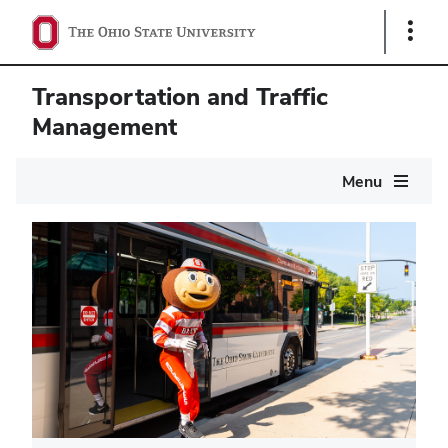
Show
Links
Transportation and Traffic
Management
Main
Menu
navigation