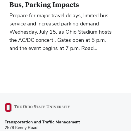
Bus, Parking Impacts
Prepare for major travel delays, limited bus
service and increased parking demand
Wednesday, July 15, as Ohio Stadium hosts
the AC/DC concert . Gates open at 5 p.m.
and the event begins at 7 p.m. Road...
(opens
Transportation and Traffic Management
in
2578 Kenny Road
new