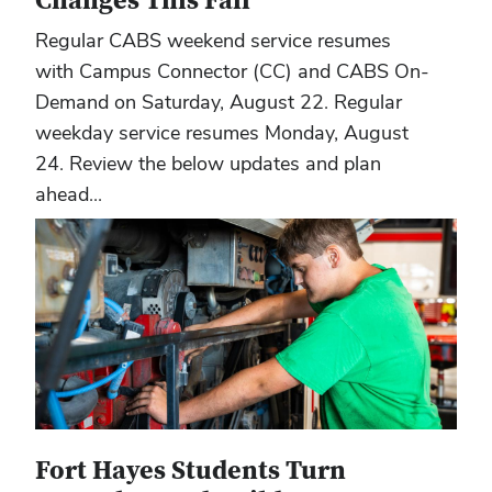
Changes This Fall
Regular CABS weekend service resumes
with Campus Connector (CC) and CABS On-
Demand on Saturday, August 22. Regular
weekday service resumes Monday, August
24. Review the below updates and plan
ahead...
Fort Hayes Students Turn